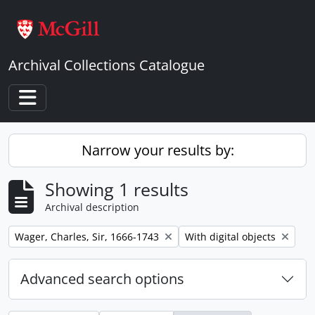
Skip to main content
Archival Collections Catalogue
Toggle navigation
Narrow your results by:
Showing 1 results
Archival description
Remove filter:
Remove filter:
Wager, Charles, Sir, 1666-1743
With digital objects
Advanced search options