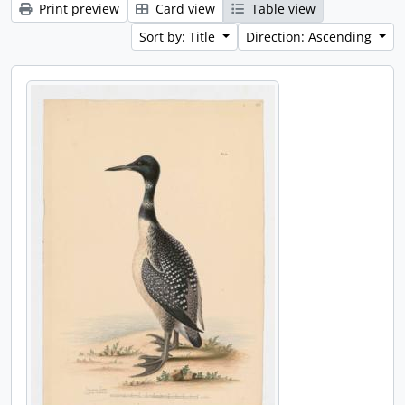
Print preview
Card view
Table view
Sort by: Title
Direction: Ascending