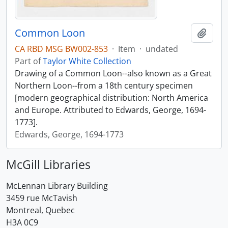
Common Loon
Add t
CA RBD MSG BW002-853
·
Item
·
undated
Part of
Taylor White Collection
Drawing of a Common Loon--also known as a Great
Northern Loon--from a 18th century specimen
[modern geographical distribution: North America
and Europe. Attributed to Edwards, George, 1694-
1773].
Edwards, George, 1694-1773
McGill Libraries
McLennan Library Building
3459 rue McTavish
Montreal, Quebec
H3A 0C9