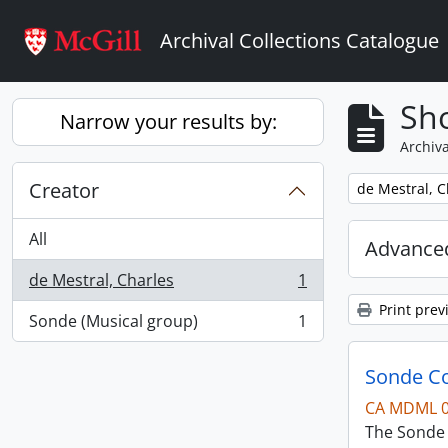
Skip to main content
Archival Collections Catalogue
Sho
Narrow your results by:
Archiva
Creator
Remove filter:
de Mestral, C
All
Advanced
de Mestral, Charles
1
, 1 results
Print prev
Sonde (Musical group)
1
, 1 results
Sonde Co
CA MDML 
The Sonde 