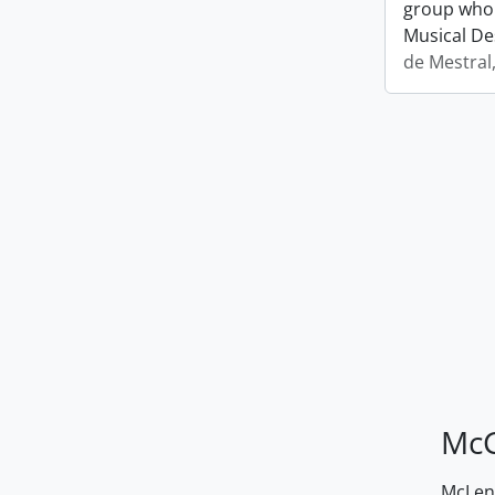
group who 
Musical De
de Mestral
McG
McLenn