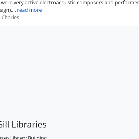
were very active electroacoustic composers and performer
sign),
…
read more
, Charles
ill Libraries
an Library Building