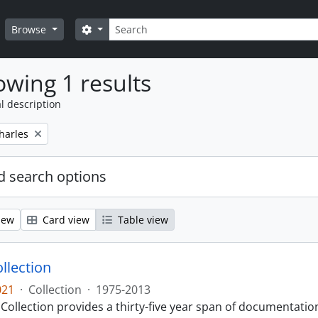
Search
Search options
Browse
wing 1 results
l description
harles
 search options
iew
Card view
Table view
llection
021
·
Collection
·
1975-2013
Collection provides a thirty-five year span of documentati