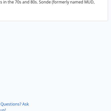
s in the 70s and 80s. Sonde (formerly named MUD,
Questions? Ask
us!