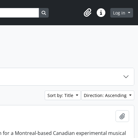
Search in browse page
Log in
Clipboard
Quick links
Sort by: Title
Direction: Ascending
Add t
on for a Montreal-based Canadian experimental musical