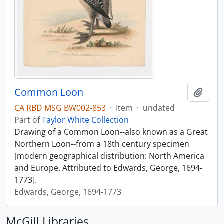
Common Loon
Add t
CA RBD MSG BW002-853
·
Item
·
undated
Part of
Taylor White Collection
Drawing of a Common Loon--also known as a Great
Northern Loon--from a 18th century specimen
[modern geographical distribution: North America
and Europe. Attributed to Edwards, George, 1694-
1773].
Edwards, George, 1694-1773
McGill Libraries