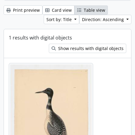
Print preview
Card view
Table view
Sort by: Title
Direction: Ascending
1 results with digital objects
Show results with digital objects