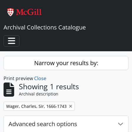
Skip to main content
Archival Collections Catalogue
Toggle navigation
Narrow your results by:
Print preview
Close
Showing 1 results
Archival description
Remove filter:
Wager, Charles, Sir, 1666-1743
Advanced search options