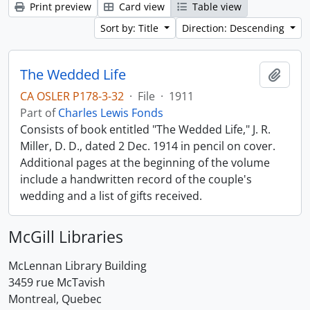
Print preview
Card view
Table view
Sort by: Title
Direction: Descending
The Wedded Life
Add t
CA OSLER P178-3-32
·
File
·
1911
Part of
Charles Lewis Fonds
Consists of book entitled "The Wedded Life," J. R.
Miller, D. D., dated 2 Dec. 1914 in pencil on cover.
Additional pages at the beginning of the volume
include a handwritten record of the couple's
wedding and a list of gifts received.
McGill Libraries
McLennan Library Building
3459 rue McTavish
Montreal, Quebec