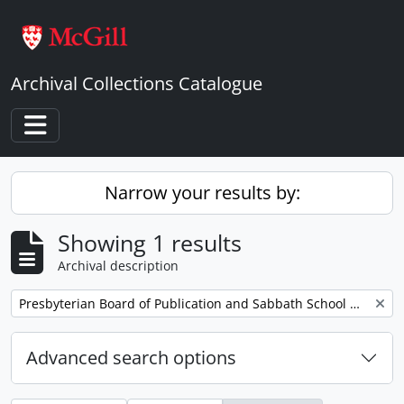
Skip to main content
Archival Collections Catalogue
Toggle navigation
Narrow your results by:
Showing 1 results
Archival description
Remove filter:
Presbyterian Board of Publication and Sabbath School Work
Advanced search options