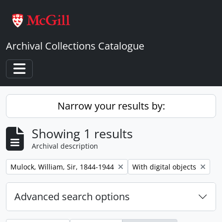
Skip to main content
Archival Collections Catalogue
Toggle navigation
Narrow your results by:
Showing 1 results
Archival description
Remove filter:
Remove filter:
Mulock, William, Sir, 1844-1944
With digital objects
Advanced search options