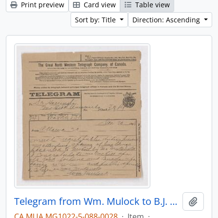
Print preview
Card view
Table view
Sort by: Title
Direction: Ascending
Telegram from Wm. Mulock to B.J. Harrington, written from Ottawa.
Add t
CA MUA MG1022-5-088-0028
·
Item
·