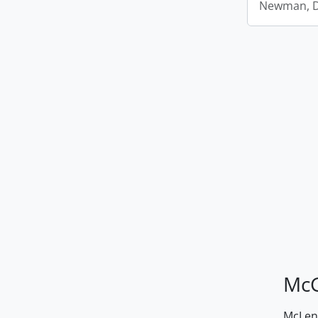
Newman, D.
McG
McLenn