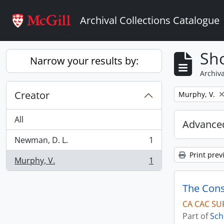
Skip to main content
Archival Collections Catalogue
Sho
Narrow your results by:
Archiva
Creator
Remove filter:
Murphy, V.
All
Advanced
Newman, D. L.
1
, 1 results
Print prev
Murphy, V.
1
, 1 results
The Cons
CA CAC SU
Part of
Sch