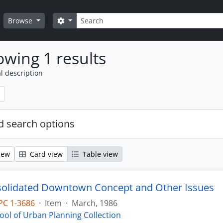
Search
Search options
Browse
wing 1 results
l description
 search options
iew
Card view
Table view
olidated Downtown Concept and Other Issues
PC 1-3686
·
Item
·
March, 1986
ool of Urban Planning Collection