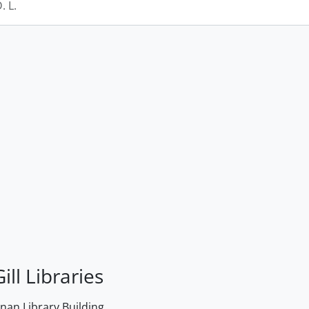
 L.
ill Libraries
an Library Building