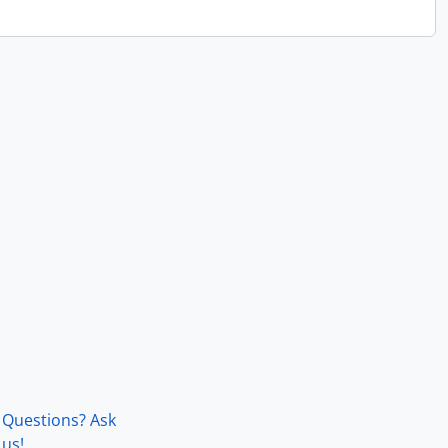
Questions? Ask
us!