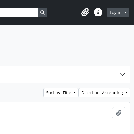
Search in browse page
Log in
Clipboard
Quick links
Sort by: Title
Direction: Ascending
Add t