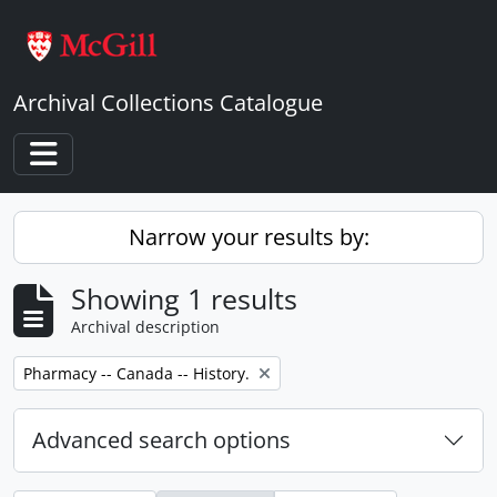
Skip to main content
Archival Collections Catalogue
Toggle navigation
Narrow your results by:
Showing 1 results
Archival description
Remove filter:
Pharmacy -- Canada -- History.
Advanced search options