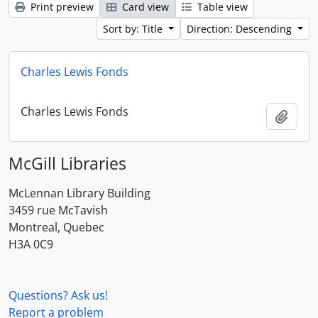
Print preview
Card view
Table view
Sort by: Title
Direction: Descending
Charles Lewis Fonds
Charles Lewis Fonds
Add t
McGill Libraries
McLennan Library Building
3459 rue McTavish
Montreal, Quebec
H3A 0C9
Questions? Ask us!
Report a problem