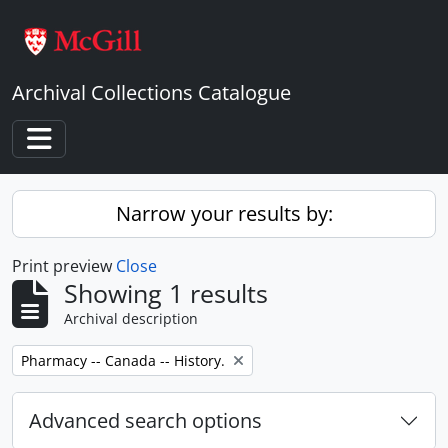
Skip to main content
Archival Collections Catalogue
Toggle navigation
Narrow your results by:
Print preview
Close
Showing 1 results
Archival description
Remove filter:
Pharmacy -- Canada -- History.
Advanced search options