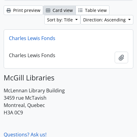
Print preview
Card view
Table view
Sort by: Title
Direction: Ascending
Charles Lewis Fonds
Charles Lewis Fonds
Add t
McGill Libraries
McLennan Library Building
3459 rue McTavish
Montreal, Quebec
H3A 0C9
Questions? Ask us!