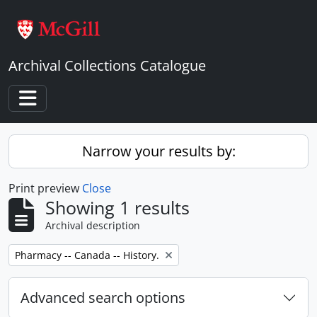
Skip to main content
Archival Collections Catalogue
Toggle navigation
Narrow your results by:
Print preview
Close
Showing 1 results
Archival description
Remove filter:
Pharmacy -- Canada -- History.
Advanced search options