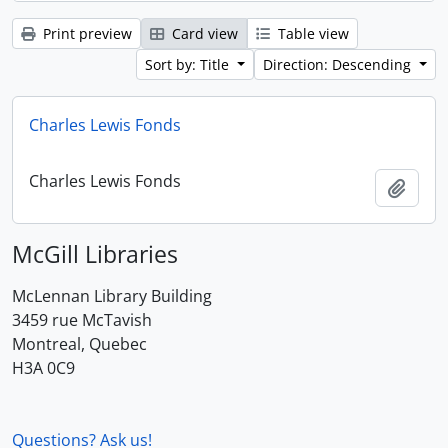
Print preview
Card view
Table view
Sort by: Title
Direction: Descending
Charles Lewis Fonds
Charles Lewis Fonds
Add t
McGill Libraries
McLennan Library Building
3459 rue McTavish
Montreal, Quebec
H3A 0C9
Questions? Ask us!