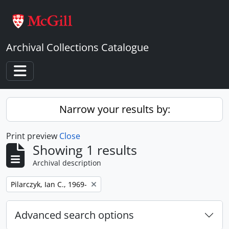
Skip to main content
Archival Collections Catalogue
Toggle navigation
Narrow your results by:
Print preview
Close
Showing 1 results
Archival description
Remove filter:
Pilarczyk, Ian C., 1969-
Advanced search options