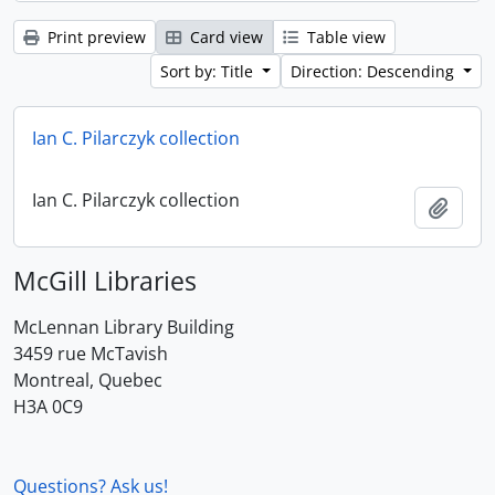
Print preview
Card view
Table view
Sort by: Title
Direction: Descending
Ian C. Pilarczyk collection
Ian C. Pilarczyk collection
Add t
McGill Libraries
McLennan Library Building
3459 rue McTavish
Montreal, Quebec
H3A 0C9
Questions? Ask us!