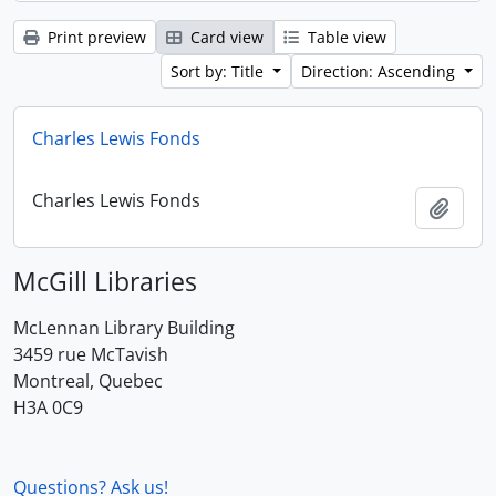
Print preview
Card view
Table view
Sort by: Title
Direction: Ascending
Charles Lewis Fonds
Charles Lewis Fonds
Add t
McGill Libraries
McLennan Library Building
3459 rue McTavish
Montreal, Quebec
H3A 0C9
Questions? Ask us!