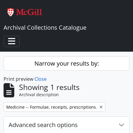
Skip to main content
Archival Collections Catalogue
Toggle navigation
Narrow your results by:
Print preview
Close
Showing 1 results
Archival description
Remove filter:
Medicine -- Formulae, receipts, prescriptions.
Advanced search options