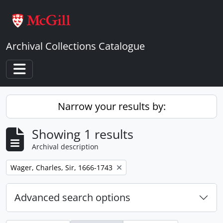
Skip to main content
Archival Collections Catalogue
Toggle navigation
Narrow your results by:
Showing 1 results
Archival description
Remove filter:
Wager, Charles, Sir, 1666-1743
Advanced search options