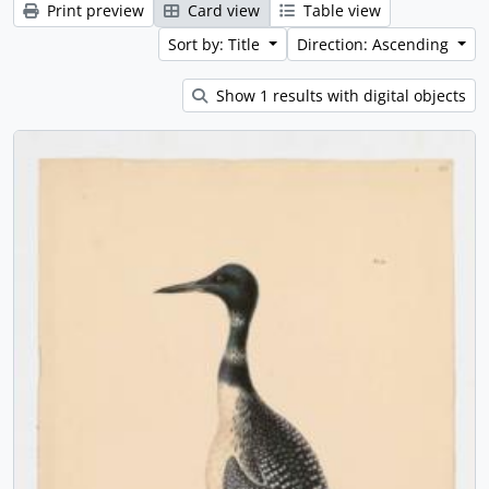
Print preview
Card view
Table view
Sort by: Title
Direction: Ascending
Show 1 results with digital objects