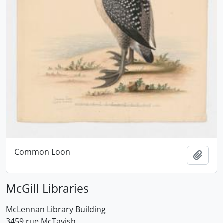
Common Loon
Add t
McGill Libraries
McLennan Library Building
3459 rue McTavish