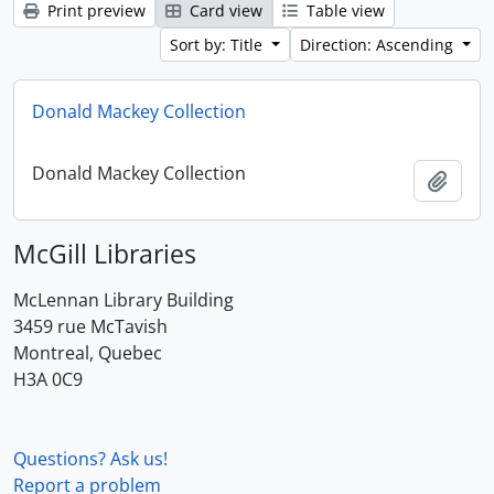
Print preview
Card view
Table view
Sort by: Title
Direction: Ascending
Donald Mackey Collection
Donald Mackey Collection
Add t
McGill Libraries
McLennan Library Building
3459 rue McTavish
Montreal, Quebec
H3A 0C9
Questions? Ask us!
Report a problem