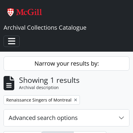
Skip to main content
Archival Collections Catalogue
Toggle navigation
Narrow your results by:
Showing 1 results
Archival description
Remove filter:
Renaissance Singers of Montreal
Advanced search options