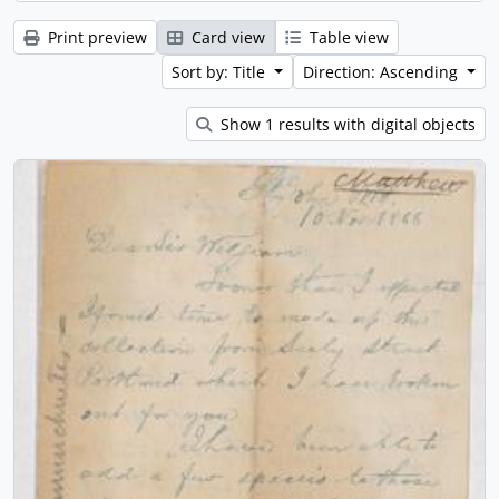
Print preview
Card view
Table view
Sort by: Title
Direction: Ascending
Show 1 results with digital objects