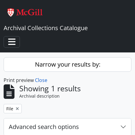
Skip to main content
Archival Collections Catalogue
Toggle navigation
Narrow your results by:
Print preview
Close
Showing 1 results
Archival description
Remove filter:
File
Advanced search options