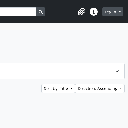
Search in browse page
Log in
Clipboard
Quick links
Sort by: Title
Direction: Ascending