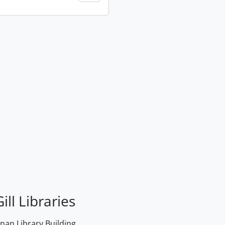
ill Libraries
an Library Building