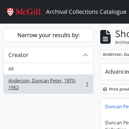
Skip to main content
Archival Collections Catalogue
Sho
Narrow your results by:
Archiva
Creator
Remove filter:
Anderson, Du
All
Advanced
Anderson, Duncan Peter, 1870-
1
, 1 results
1952
Print prev
Duncan Pet
Duncan Pe