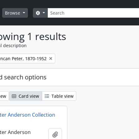
Search
Search options
Browse
wing 1 results
l description
ncan Peter, 1870-1952
 search options
iew
Card view
Table view
er Anderson Collection
ter Anderson
Add to clipboard