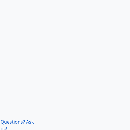
Questions? Ask
us!