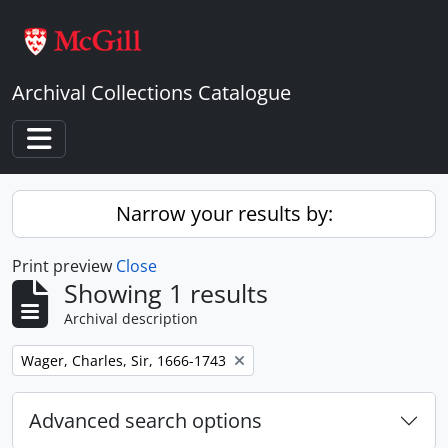
Skip to main content
Archival Collections Catalogue
Toggle navigation
Narrow your results by:
Print preview
Close
Showing 1 results
Archival description
Remove filter:
Wager, Charles, Sir, 1666-1743
Advanced search options