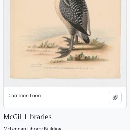
Common Loon
Add t
McGill Libraries
McLennan Library Building