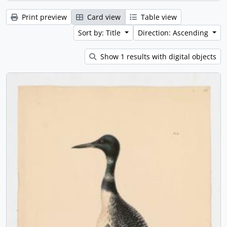
Print preview
Card view
Table view
Sort by: Title
Direction: Ascending
Show 1 results with digital objects