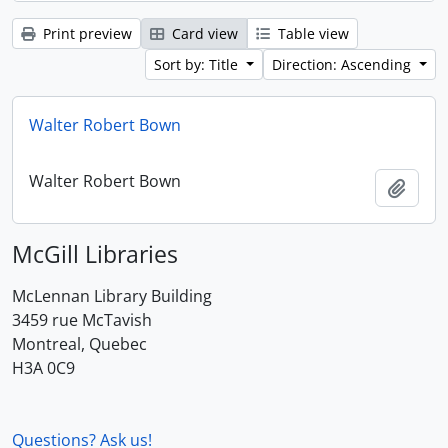
Print preview
Card view
Table view
Sort by: Title
Direction: Ascending
Walter Robert Bown
Walter Robert Bown
Add t
McGill Libraries
McLennan Library Building
3459 rue McTavish
Montreal, Quebec
H3A 0C9
Questions? Ask us!