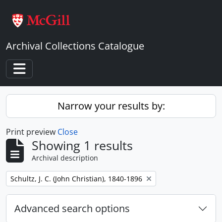
Skip to main content
Archival Collections Catalogue
Toggle navigation
Narrow your results by:
Print preview
Close
Showing 1 results
Archival description
Remove filter:
Schultz, J. C. (John Christian), 1840-1896
Advanced search options