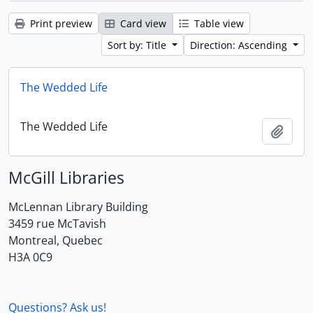
Print preview
Card view
Table view
Sort by: Title
Direction: Ascending
The Wedded Life
The Wedded Life
Add t
McGill Libraries
McLennan Library Building
3459 rue McTavish
Montreal, Quebec
H3A 0C9
Questions? Ask us!