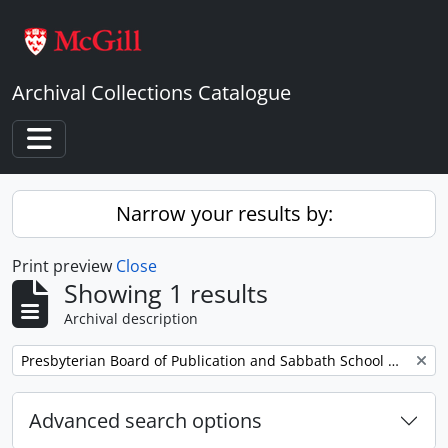
Skip to main content
Archival Collections Catalogue
Toggle navigation
Narrow your results by:
Print preview
Close
Showing 1 results
Archival description
Remove filter:
Presbyterian Board of Publication and Sabbath School Work
Advanced search options