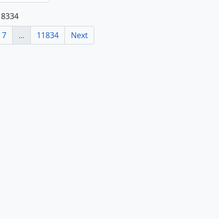
118334
7
...
11834
Next