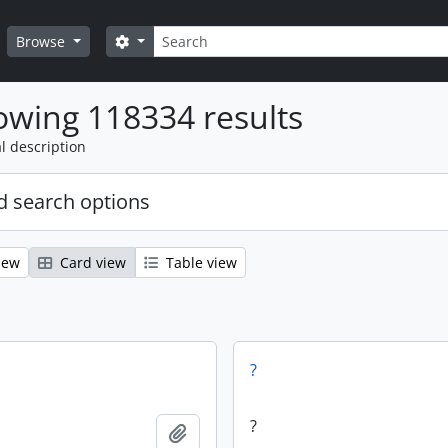
Search
Search options
Browse
wing 118334 results
l description
 search options
iew
Card view
Table view
?
?
Add to clipboard