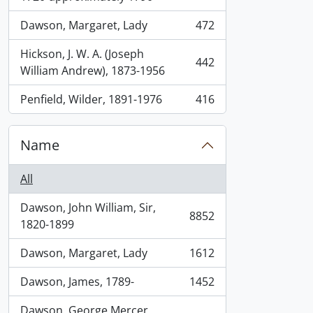
Dawson, Margaret, Lady
472
, 472 results
Hickson, J. W. A. (Joseph
442
, 442 results
William Andrew), 1873-1956
Penfield, Wilder, 1891-1976
416
, 416 results
Name
All
Dawson, John William, Sir,
8852
, 8852 results
1820-1899
Dawson, Margaret, Lady
1612
, 1612 results
Dawson, James, 1789-
1452
, 1452 results
Dawson, George Mercer,