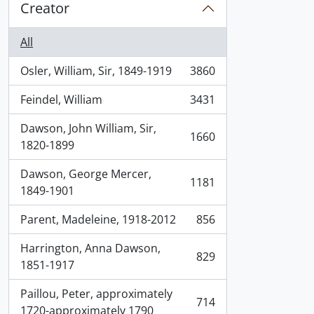
Creator
All
Osler, William, Sir, 1849-1919
3860
, 3860 results
Feindel, William
3431
, 3431 results
Dawson, John William, Sir,
1660
, 1660 results
1820-1899
Dawson, George Mercer,
1181
, 1181 results
1849-1901
Parent, Madeleine, 1918-2012
856
, 856 results
Harrington, Anna Dawson,
829
, 829 results
1851-1917
Paillou, Peter, approximately
714
, 714 results
1720-approximately 1790