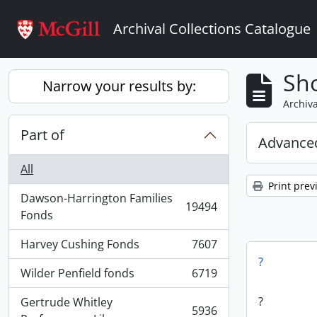
Skip to main content
Archival Collections Catalogue
Sho
Narrow your results by:
Archiva
Part of
Advanced
All
Print prev
Dawson-Harrington Families
19494
, 19494 results
Fonds
Harvey Cushing Fonds
7607
, 7607 results
?
Wilder Penfield fonds
6719
, 6719 results
?
Gertrude Whitley
5936