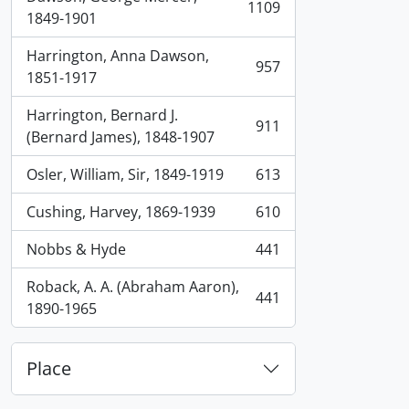
1109
, 1109 results
1849-1901
Harrington, Anna Dawson,
957
, 957 results
1851-1917
Harrington, Bernard J.
911
, 911 results
(Bernard James), 1848-1907
Osler, William, Sir, 1849-1919
613
, 613 results
Cushing, Harvey, 1869-1939
610
, 610 results
Nobbs & Hyde
441
, 441 results
Roback, A. A. (Abraham Aaron),
441
, 441 results
1890-1965
Place