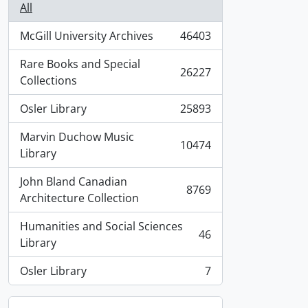
All
McGill University Archives
46403
, 46403 results
Rare Books and Special
26227
, 26227 results
Collections
Osler Library
25893
, 25893 results
Marvin Duchow Music
10474
, 10474 results
Library
John Bland Canadian
8769
, 8769 results
Architecture Collection
Humanities and Social Sciences
46
, 46 results
Library
Osler Library
7
, 7 results