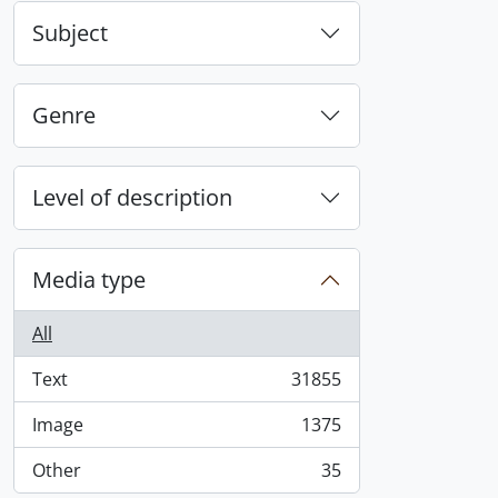
Subject
Genre
Level of description
Media type
All
Text
31855
, 31855 results
Image
1375
, 1375 results
Other
35
, 35 results