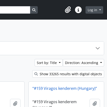
Search in browse page
Log in
Clipboard
Quick links
Sort by: Title
Direction: Ascending
Show 33265 results with digital objects
“#159 Viragos kenderem (Hungary)”
“#159 Viragos kenderem
Add to clipboard
Add t