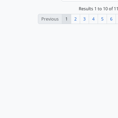
Results 1 to 10 of 
Previous
1
2
3
4
5
6