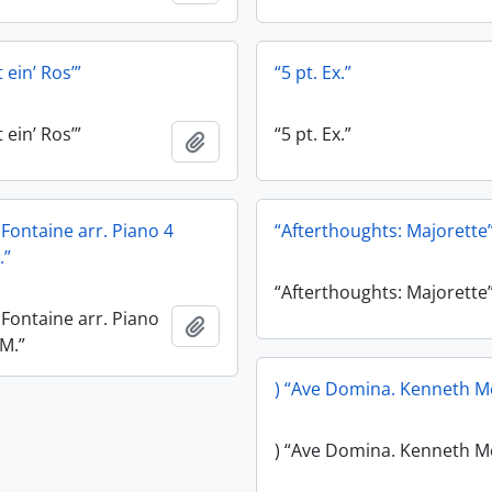
 ein’ Ros’”
“5 pt. Ex.”
 ein’ Ros’”
“5 pt. Ex.”
Add to clipboard
e Fontaine arr. Piano 4
“Afterthoughts: Majorette
.”
“Afterthoughts: Majorette
e Fontaine arr. Piano
Add to clipboard
.M.”
) “Ave Domina. Kenneth M
) “Ave Domina. Kenneth M