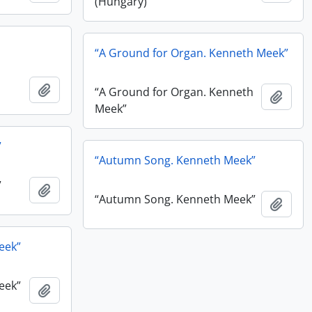
(Hungary)”
“A Ground for Organ. Kenneth Meek”
Add to clipboard
“A Ground for Organ. Kenneth
Add t
Meek”
”
“Autumn Song. Kenneth Meek”
”
Add to clipboard
“Autumn Song. Kenneth Meek”
Add t
eek”
eek”
Add to clipboard