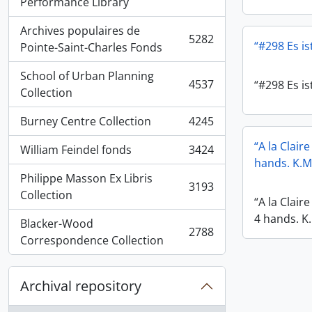
, 5936 results
Performance Library
Archives populaires de
5282
“#298 Es ist
, 5282 results
Pointe-Saint-Charles Fonds
School of Urban Planning
4537
“#298 Es ist
, 4537 results
Collection
Burney Centre Collection
4245
, 4245 results
“A la Clair
William Feindel fonds
3424
, 3424 results
hands. K.M
Philippe Masson Ex Libris
3193
, 3193 results
Collection
“A la Clair
4 hands. K
Blacker-Wood
2788
, 2788 results
Correspondence Collection
Archival repository