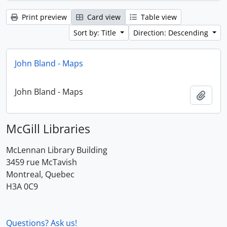
Print preview
Card view
Table view
Sort by: Title
Direction: Descending
John Bland - Maps
John Bland - Maps
Add t
McGill Libraries
McLennan Library Building
3459 rue McTavish
Montreal, Quebec
H3A 0C9
Questions? Ask us!