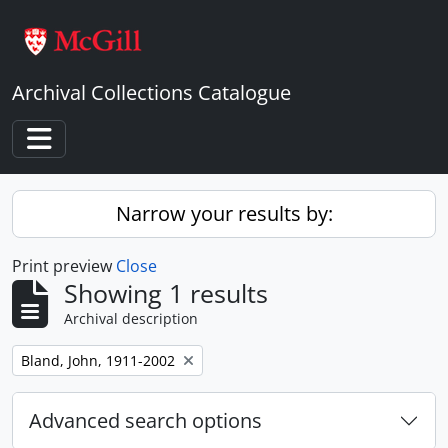
Skip to main content
Archival Collections Catalogue
Toggle navigation
Narrow your results by:
Print preview
Close
Showing 1 results
Archival description
Remove filter:
Bland, John, 1911-2002
Advanced search options