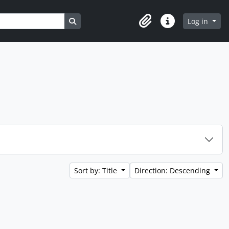
Search in browse page
Log in
Clipboard
Quick links
Sort by: Title
Direction: Descending