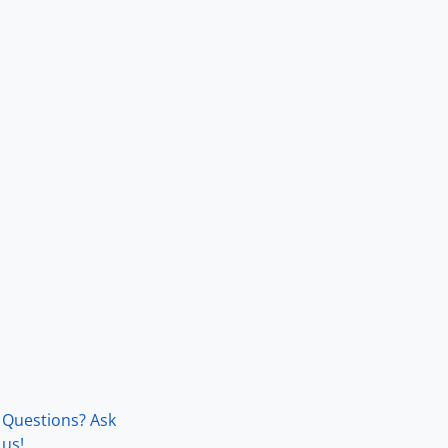
Questions? Ask
us!