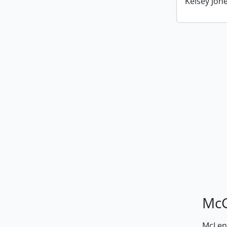
Kelsey Jone
McG
McLenn