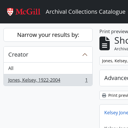
Skip to main content
Archival Collections Catalogue
Print previe
Narrow your results by:
Sho
Archiva
Creator
Remove filter:
Jones, Kelsey
All
Advanced
Jones, Kelsey, 1922-2004
1
, 1 results
Print prev
Kelsey Jone