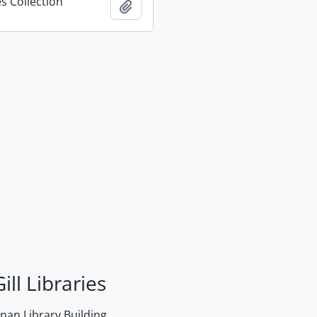
s Collection
Add to clipboard
ill Libraries
an Library Building