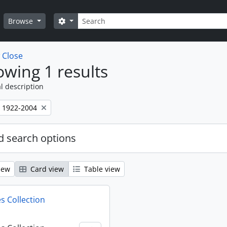
Search
Search options
Browse
w
Close
wing 1 results
l description
, 1922-2004
 search options
iew
Card view
Table view
s Collection