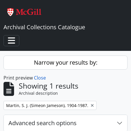
Skip to main content
Archival Collections Catalogue
Toggle navigation
Narrow your results by:
Print preview
Close
Showing 1 results
Archival description
Remove filter:
Martin, S. J. (Simeon Jameson), 1904-1987.
Advanced search options