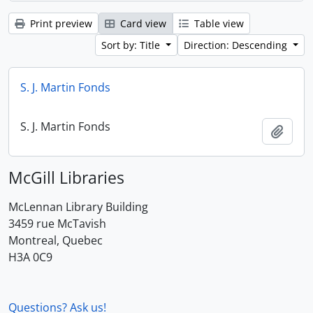
Print preview
Card view
Table view
Sort by: Title
Direction: Descending
S. J. Martin Fonds
S. J. Martin Fonds
Add t
McGill Libraries
McLennan Library Building
3459 rue McTavish
Montreal, Quebec
H3A 0C9
Questions? Ask us!