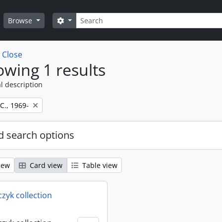
Search
Search options
Browse
w
Close
wing 1 results
l description
 C., 1969-
 search options
iew
Card view
Table view
rczyk collection