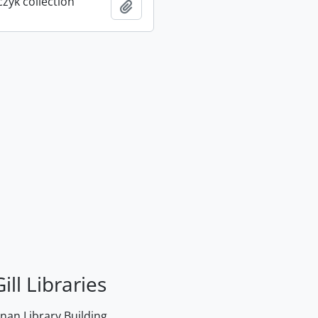
rczyk collection
Add to clipboard
ill Libraries
an Library Building