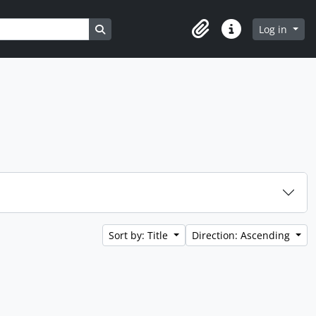
Search in browse page
Log in
Clipboard
Quick links
Sort by: Title
Direction: Ascending