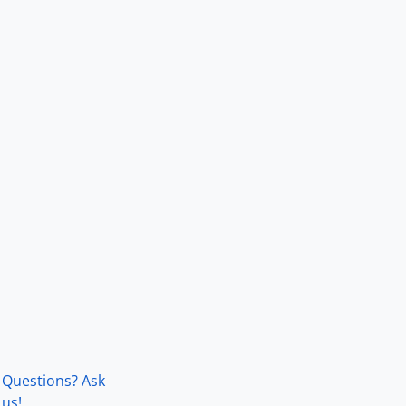
Questions? Ask
us!