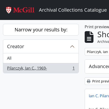
Skip to main content
Archival Collections Catalogue
Print previe
Narrow your results by:
Sho
Archiva
Creator
Remove filter:
Pilarczyk, Ian
All
Advanced
Pilarczyk, Ian C., 1969-
1
, 1 results
Print prev
Ian C. Pila