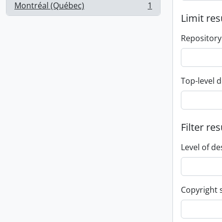
Montréal (Québec)
1
, 1 results
Limit res
Repository
Top-level d
Filter res
Level of de
Copyright 