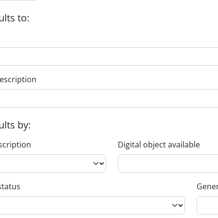
ults to:
escription
ults by:
scription
Digital object available
status
Gener