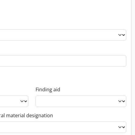
Finding aid
al material designation