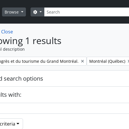
Search
Search options
Browse
w
Close
wing 1 results
l description
Remove filter:
ngrès et du tourisme du Grand Montréal.
Montréal (Québec)
 search options
lts with:
riteria