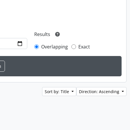
Results
Overlapping
Exact
Sort by: Title
Direction: Ascending