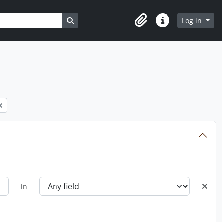
Search in browse page
Log in
Clipboard
Quick links
in