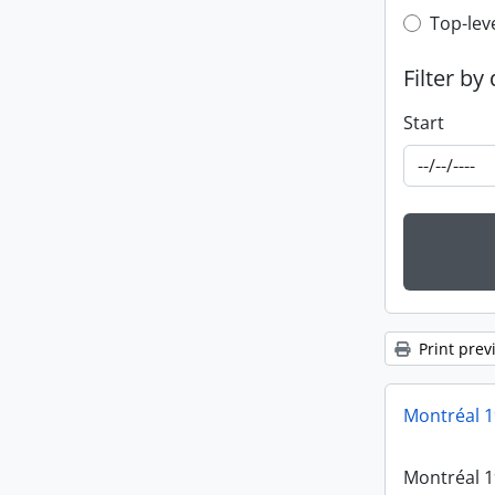
Top-leve
Top-lev
Filter by
Start
Print prev
Montréal 
Montréal 