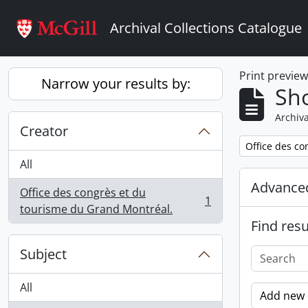
Skip to main content
Archival Collections Catalogue
Print previe
Narrow your results by:
Sho
Archiva
Creator
Remove filter:
Office des co
All
Advanced
Office des congrès et du
1
, 1 results
tourisme du Grand Montréal.
Find resu
Subject
All
Add new c