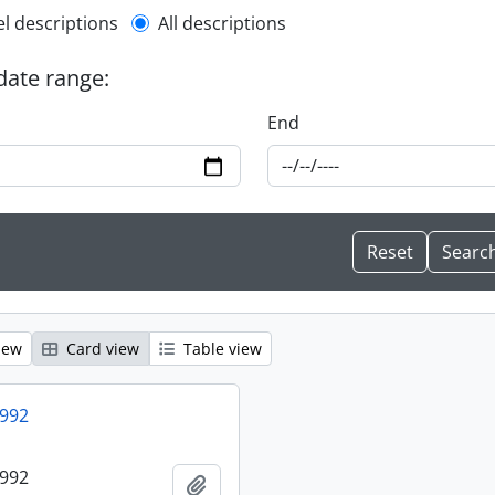
l description filter
el descriptions
All descriptions
 date range:
End
iew
Card view
Table view
1992
1992
Add to clipboard