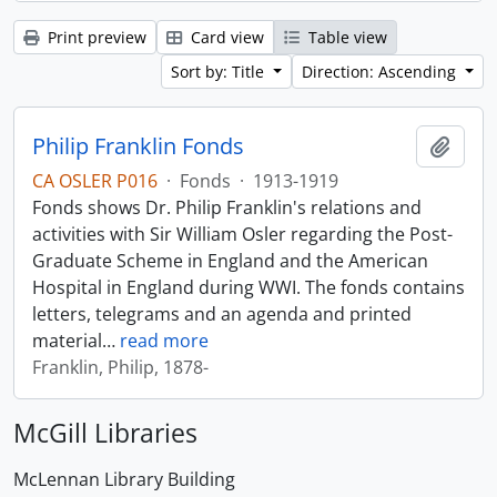
Print preview
Card view
Table view
Sort by: Title
Direction: Ascending
Philip Franklin Fonds
Add t
CA OSLER P016
·
Fonds
·
1913-1919
Fonds shows Dr. Philip Franklin's relations and
activities with Sir William Osler regarding the Post-
Graduate Scheme in England and the American
Hospital in England during WWI. The fonds contains
letters, telegrams and an agenda and printed
material
…
read more
Franklin, Philip, 1878-
McGill Libraries
McLennan Library Building