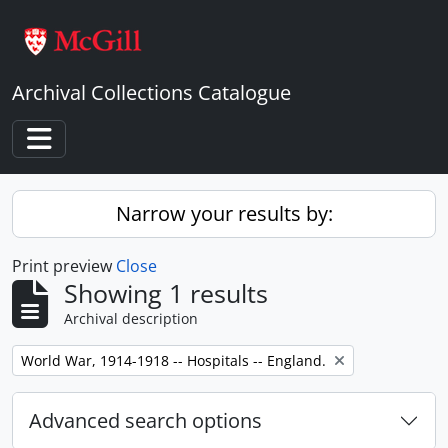
Skip to main content
Archival Collections Catalogue
Toggle navigation
Narrow your results by:
Print preview
Close
Showing 1 results
Archival description
Remove filter:
World War, 1914-1918 -- Hospitals -- England.
Advanced search options