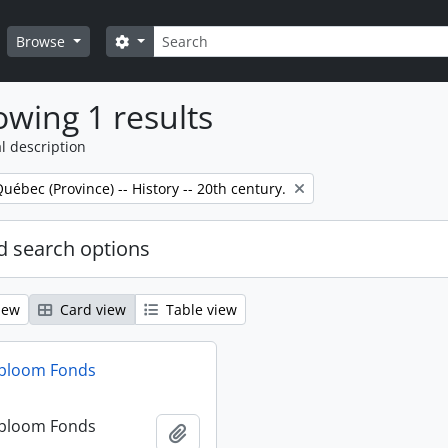
Search
Search options
Browse
wing 1 results
l description
Québec (Province) -- History -- 20th century.
 search options
iew
Card view
Table view
dbloom Fonds
dbloom Fonds
Add to clipboard