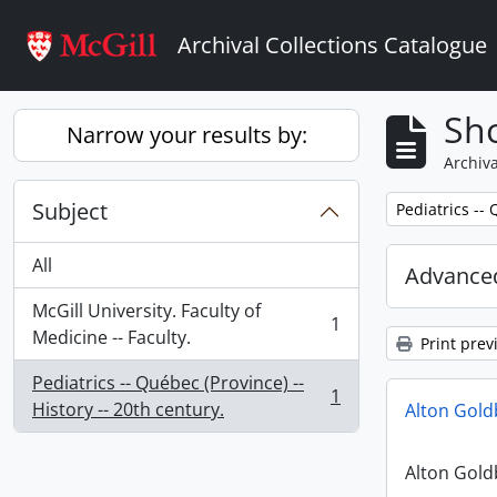
Skip to main content
Archival Collections Catalogue
Sho
Narrow your results by:
Archiva
Subject
Remove filter:
Pediatrics -- 
All
Advanced
McGill University. Faculty of
1
, 1 results
Medicine -- Faculty.
Print prev
Pediatrics -- Québec (Province) --
1
, 1 results
History -- 20th century.
Alton Gol
Alton Gol