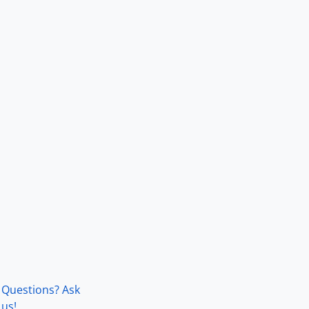
Questions? Ask
us!