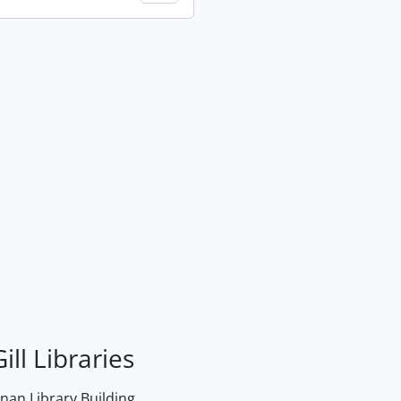
ill Libraries
an Library Building