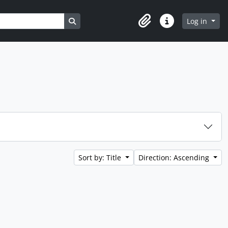
Search in browse page
Log in
Clipboard
Quick links
Sort by: Title
Direction: Ascending