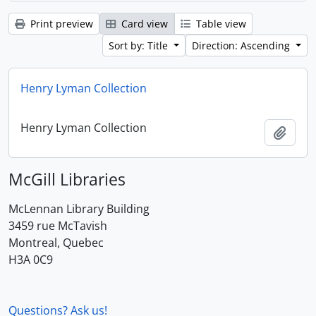
Print preview
Card view
Table view
Sort by: Title
Direction: Ascending
Henry Lyman Collection
Henry Lyman Collection
Add t
McGill Libraries
McLennan Library Building
3459 rue McTavish
Montreal, Quebec
H3A 0C9
Questions? Ask us!