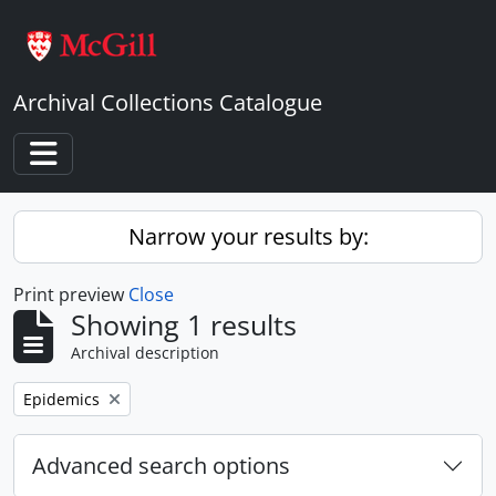
Skip to main content
Archival Collections Catalogue
Toggle navigation
Narrow your results by:
Print preview
Close
Showing 1 results
Archival description
Remove filter:
Epidemics
Advanced search options