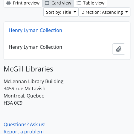
Print preview
Card view
Table view
Sort by: Title
Direction: Ascending
Henry Lyman Collection
Henry Lyman Collection
Add t
McGill Libraries
McLennan Library Building
3459 rue McTavish
Montreal, Quebec
H3A 0C9
Questions? Ask us!
Report a problem