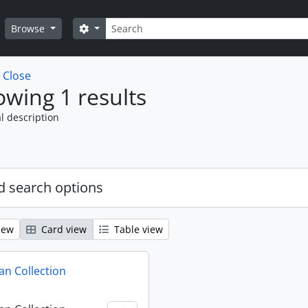
Search
Search options
Browse
w
Close
wing 1 results
l description
 search options
iew
Card view
Table view
n Collection