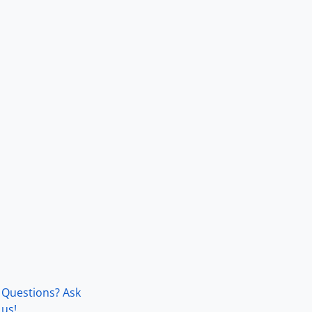
Questions? Ask
us!