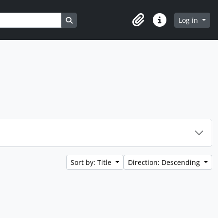
Search in browse page
Log in
Clipboard
Quick links
Sort by: Title
Direction: Descending