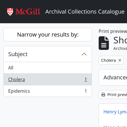
Skip to main content
Archival Collections Catalogue
Print previe
Narrow your results by:
Sho
Archiva
Subject
Remove filter:
Cholera
All
Advanced
Cholera
1
, 1 results
Epidemics
1
, 1 results
Print prev
Henry Lyma