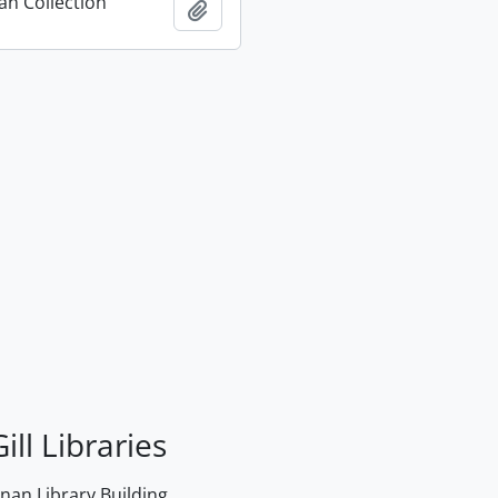
n Collection
Add to clipboard
ill Libraries
an Library Building