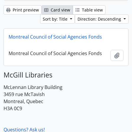
Print preview
Card view
Table view
Sort by: Title
Direction: Descending
Montreal Council of Social Agencies Fonds
Montreal Council of Social Agencies Fonds
Add t
McGill Libraries
McLennan Library Building
3459 rue McTavish
Montreal, Quebec
H3A 0C9
Questions? Ask us!