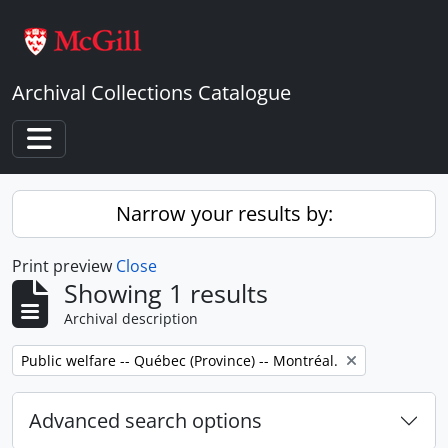
Skip to main content
Archival Collections Catalogue
Toggle navigation
Narrow your results by:
Print preview
Close
Showing 1 results
Archival description
Remove filter:
Public welfare -- Québec (Province) -- Montréal.
Advanced search options