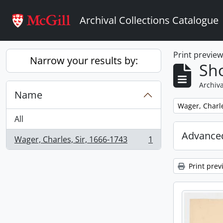
Skip to main content
Archival Collections Catalogue
Print previe
Narrow your results by:
Sho
Archiva
Name
Remove filter:
Wager, Charle
All
Advanced
Wager, Charles, Sir, 1666-1743
1
, 1 results
Print prev