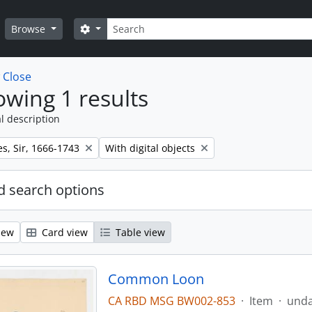
Search
Search options
Browse
w
Close
wing 1 results
l description
Remove filter:
s, Sir, 1666-1743
With digital objects
 search options
iew
Card view
Table view
Common Loon
CA RBD MSG BW002-853
·
Item
·
und