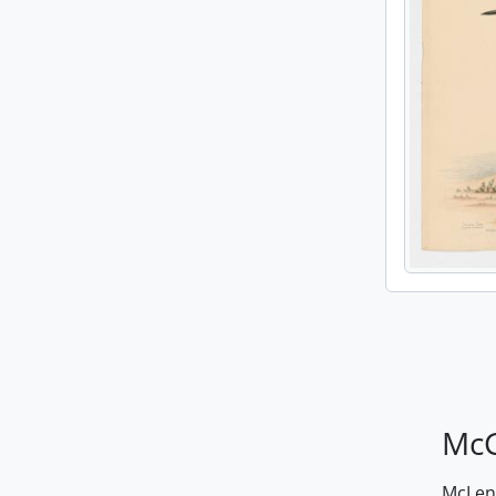
McG
McLenn