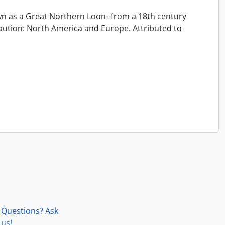
 as a Great Northern Loon--from a 18th century
ution: North America and Europe. Attributed to
Questions? Ask
us!