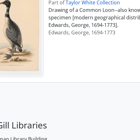
Part of
Taylor White Collection
Drawing of a Common Loon--also known
specimen [modern geographical distrib
Edwards, George, 1694-1773].
Edwards, George, 1694-1773
ill Libraries
an Library Building