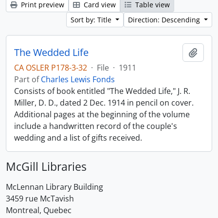
Print preview
Card view
Table view
Sort by: Title
Direction: Descending
The Wedded Life
Add t
CA OSLER P178-3-32
·
File
·
1911
Part of
Charles Lewis Fonds
Consists of book entitled "The Wedded Life," J. R.
Miller, D. D., dated 2 Dec. 1914 in pencil on cover.
Additional pages at the beginning of the volume
include a handwritten record of the couple's
wedding and a list of gifts received.
McGill Libraries
McLennan Library Building
3459 rue McTavish
Montreal, Quebec