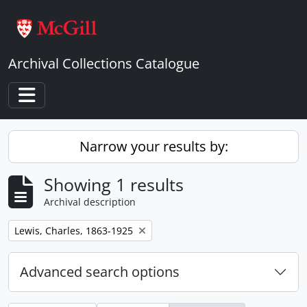
Skip to main content
Archival Collections Catalogue
Toggle navigation
Narrow your results by:
Showing 1 results
Archival description
Remove filter:
Lewis, Charles, 1863-1925
Advanced search options