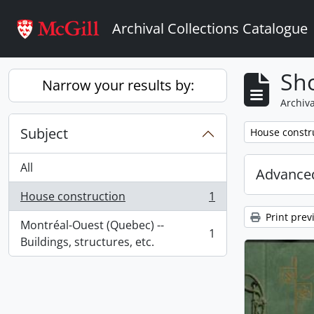
Skip to main content
Archival Collections Catalogue
Sho
Narrow your results by:
Archiva
Subject
Remove filter:
House constr
All
Advanced
House construction
1
, 1 results
Print prev
Montréal-Ouest (Quebec) --
1
, 1 results
Buildings, structures, etc.