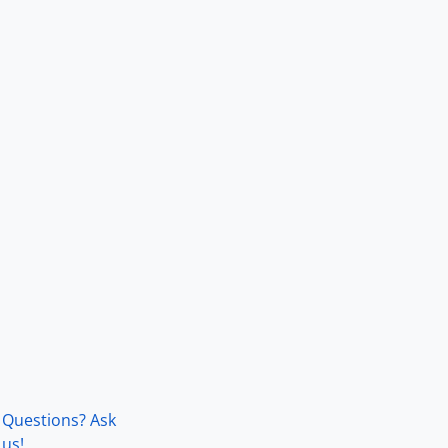
Questions? Ask
us!