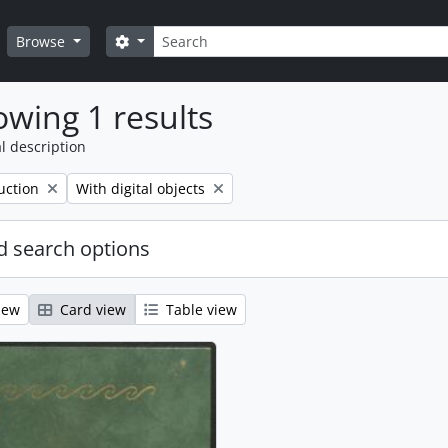
Search
Search options
Browse
wing 1 results
l description
Remove filter:
uction
With digital objects
 search options
iew
Card view
Table view