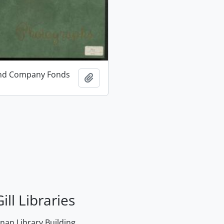
and Company Fonds
Add to clipboard
ill Libraries
an Library Building