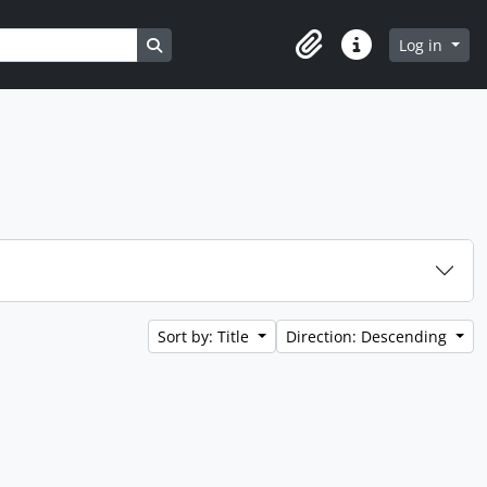
Search in browse page
Log in
Clipboard
Quick links
Sort by: Title
Direction: Descending