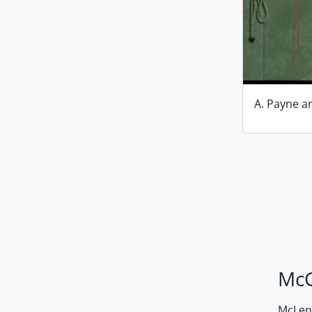
A. Payne 
McG
McLenn