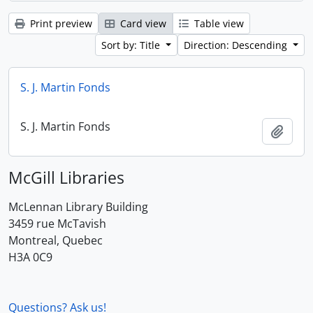
Print preview
Card view
Table view
Sort by: Title
Direction: Descending
S. J. Martin Fonds
S. J. Martin Fonds
Add t
McGill Libraries
McLennan Library Building
3459 rue McTavish
Montreal, Quebec
H3A 0C9
Questions? Ask us!