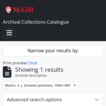
Skip to main content
Archival Collections Catalogue
Toggle navigation
Narrow your results by:
Print preview
Close
Showing 1 results
Archival description
Remove filter:
Martin, S. J. (Simeon Jameson), 1904-1987.
Advanced search options