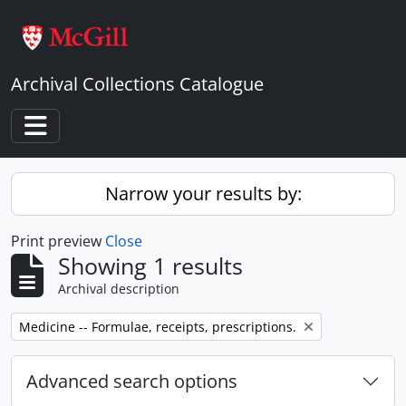
Skip to main content
Archival Collections Catalogue
Toggle navigation
Narrow your results by:
Print preview
Close
Showing 1 results
Archival description
Remove filter:
Medicine -- Formulae, receipts, prescriptions.
Advanced search options