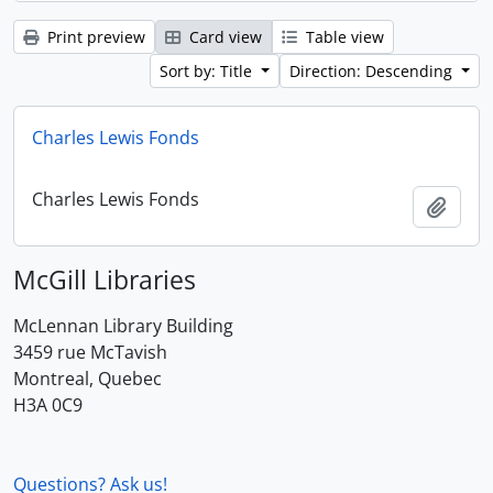
Print preview
Card view
Table view
Sort by: Title
Direction: Descending
Charles Lewis Fonds
Charles Lewis Fonds
Add t
McGill Libraries
McLennan Library Building
3459 rue McTavish
Montreal, Quebec
H3A 0C9
Questions? Ask us!