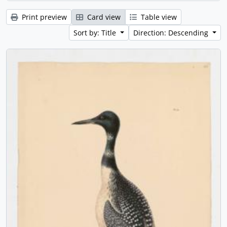
Print preview
Card view
Table view
Sort by: Title
Direction: Descending