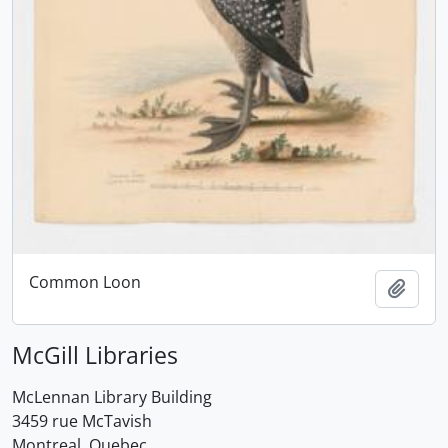
Common Loon
Add t
McGill Libraries
McLennan Library Building
3459 rue McTavish
Montreal, Quebec