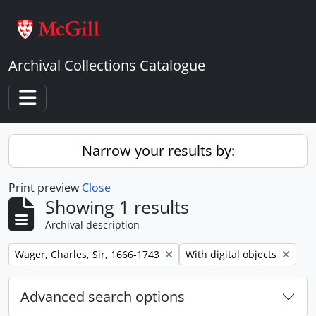
Skip to main content
Archival Collections Catalogue
Toggle navigation
Narrow your results by:
Print preview
Close
Showing 1 results
Archival description
Remove filter:
Remove filter:
Wager, Charles, Sir, 1666-1743
With digital objects
Advanced search options