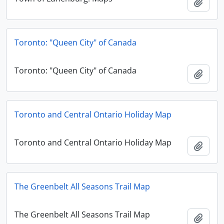
Add t
Toronto: "Queen City" of Canada
Toronto: "Queen City" of Canada
Add t
Toronto and Central Ontario Holiday Map
Toronto and Central Ontario Holiday Map
Add t
The Greenbelt All Seasons Trail Map
The Greenbelt All Seasons Trail Map
Add t