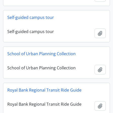
Self-guided campus tour
Self-guided campus tour
Add t
School of Urban Planning Collection
School of Urban Planning Collection
Add t
Royal Bank Regional Transit Ride Guide
Royal Bank Regional Transit Ride Guide
Add t