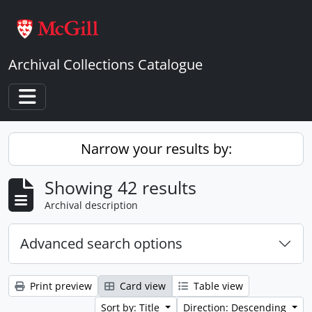
Skip to main content
Archival Collections Catalogue
Toggle navigation
Narrow your results by:
Showing 42 results
Archival description
Advanced search options
Print preview
Card view
Table view
Sort by: Title
Direction: Descending