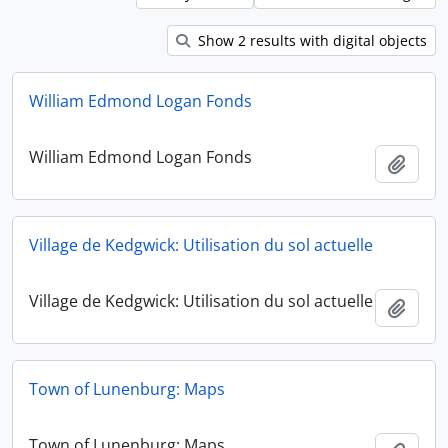
Show 2 results with digital objects
William Edmond Logan Fonds
William Edmond Logan Fonds
Add t
Village de Kedgwick: Utilisation du sol actuelle
Village de Kedgwick: Utilisation du sol actuelle
Add t
Town of Lunenburg: Maps
Town of Lunenburg: Maps