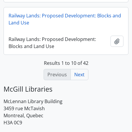
Railway Lands: Proposed Development: Blocks and
Land Use
Railway Lands: Proposed Development:
Add t
Blocks and Land Use
Results 1 to 10 of 42
Previous
Next
McGill Libraries
McLennan Library Building
3459 rue McTavish
Montreal, Quebec
H3A 0C9