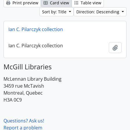
Print preview
Card view
Table view
Sort by: Title
Direction: Descending
Ian C. Pilarczyk collection
Ian C. Pilarczyk collection
Add t
McGill Libraries
McLennan Library Building
3459 rue McTavish
Montreal, Quebec
H3A 0C9
Questions? Ask us!
Report a problem