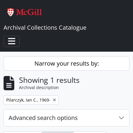
Skip to main content
Archival Collections Catalogue
Toggle navigation
Narrow your results by:
Showing 1 results
Archival description
Remove filter:
Pilarczyk, Ian C., 1969-
Advanced search options