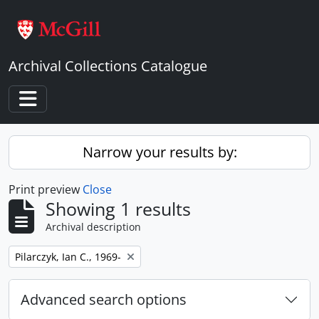
Skip to main content
Archival Collections Catalogue
Toggle navigation
Narrow your results by:
Print preview
Close
Showing 1 results
Archival description
Remove filter:
Pilarczyk, Ian C., 1969-
Advanced search options