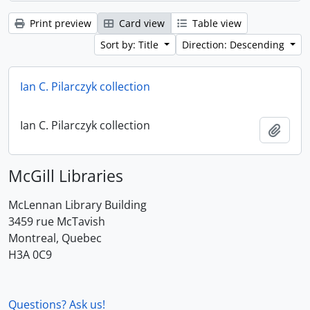
Print preview
Card view
Table view
Sort by: Title
Direction: Descending
Ian C. Pilarczyk collection
Ian C. Pilarczyk collection
Add t
McGill Libraries
McLennan Library Building
3459 rue McTavish
Montreal, Quebec
H3A 0C9
Questions? Ask us!