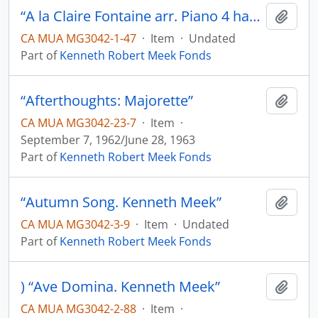
“A la Claire Fontaine arr. Piano 4 hands. K.M.”
Add t
CA MUA MG3042-1-47
·
Item
·
Undated
Part of
Kenneth Robert Meek Fonds
“Afterthoughts: Majorette”
Add t
CA MUA MG3042-23-7
·
Item
·
September 7, 1962/June 28, 1963
Part of
Kenneth Robert Meek Fonds
“Autumn Song. Kenneth Meek”
Add t
CA MUA MG3042-3-9
·
Item
·
Undated
Part of
Kenneth Robert Meek Fonds
) “Ave Domina. Kenneth Meek”
Add t
CA MUA MG3042-2-88
·
Item
·