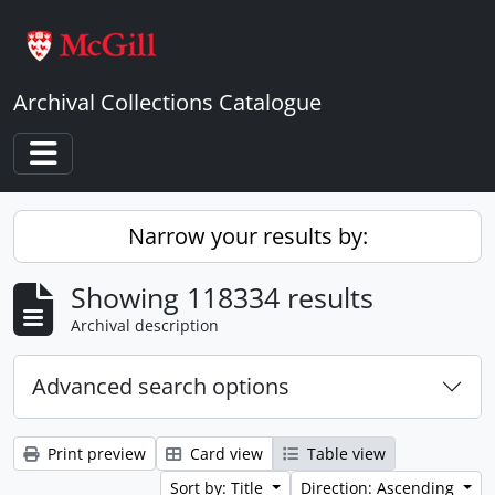
Skip to main content
Archival Collections Catalogue
Toggle navigation
Narrow your results by:
Showing 118334 results
Archival description
Advanced search options
Print preview
Card view
Table view
Sort by: Title
Direction: Ascending