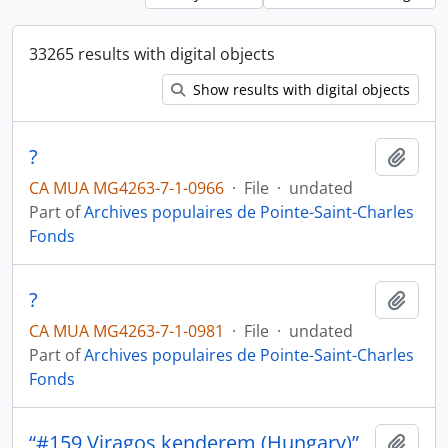
33265 results with digital objects
Show results with digital objects
?
Add t
CA MUA MG4263-7-1-0966
·
File
·
undated
Part of
Archives populaires de Pointe-Saint-Charles
Fonds
?
Add t
CA MUA MG4263-7-1-0981
·
File
·
undated
Part of
Archives populaires de Pointe-Saint-Charles
Fonds
“#159 Viragos kenderem (Hungary)”
Add t