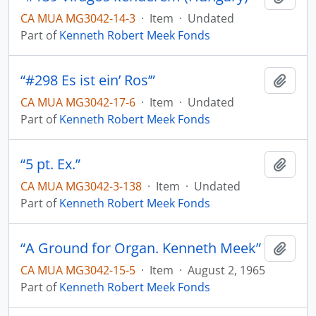
CA MUA MG3042-14-3
·
Item
·
Undated
Part of
Kenneth Robert Meek Fonds
“#298 Es ist ein’ Ros’”
Add t
CA MUA MG3042-17-6
·
Item
·
Undated
Part of
Kenneth Robert Meek Fonds
“5 pt. Ex.”
Add t
CA MUA MG3042-3-138
·
Item
·
Undated
Part of
Kenneth Robert Meek Fonds
“A Ground for Organ. Kenneth Meek”
Add t
CA MUA MG3042-15-5
·
Item
·
August 2, 1965
Part of
Kenneth Robert Meek Fonds