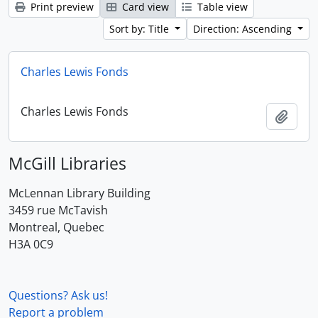
Print preview
Card view
Table view
Sort by: Title
Direction: Ascending
Charles Lewis Fonds
Charles Lewis Fonds
Add t
McGill Libraries
McLennan Library Building
3459 rue McTavish
Montreal, Quebec
H3A 0C9
Questions? Ask us!
Report a problem