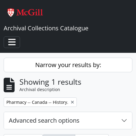
Skip to main content
Archival Collections Catalogue
Toggle navigation
Narrow your results by:
Showing 1 results
Archival description
Remove filter:
Pharmacy -- Canada -- History.
Advanced search options