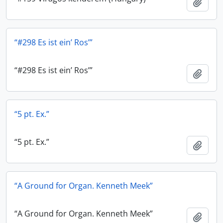
Add t
“#298 Es ist ein’ Ros’”
“#298 Es ist ein’ Ros’”
Add t
“5 pt. Ex.”
“5 pt. Ex.”
Add t
“A Ground for Organ. Kenneth Meek”
“A Ground for Organ. Kenneth Meek”
Add t