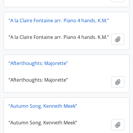
“A la Claire Fontaine arr. Piano 4 hands. K.M.”
“A la Claire Fontaine arr. Piano 4 hands. K.M.”
Add t
“Afterthoughts: Majorette”
“Afterthoughts: Majorette”
Add t
“Autumn Song. Kenneth Meek”
“Autumn Song. Kenneth Meek”
Add t