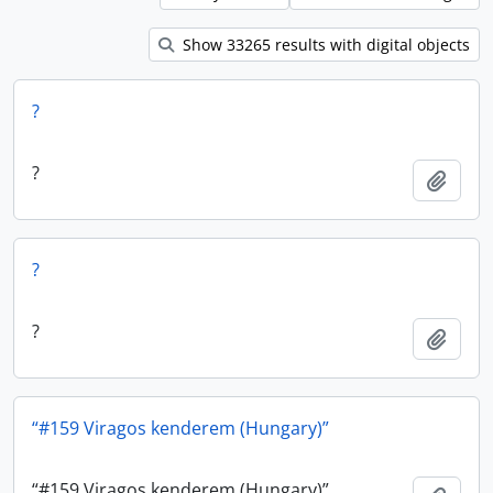
Show 33265 results with digital objects
?
?
Add t
?
?
Add t
“#159 Viragos kenderem (Hungary)”
“#159 Viragos kenderem (Hungary)”