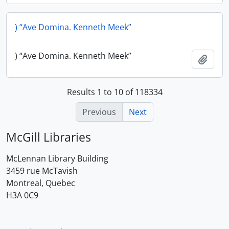
) “Ave Domina. Kenneth Meek”
) “Ave Domina. Kenneth Meek”
Add t
Results 1 to 10 of 118334
Previous
Next
McGill Libraries
McLennan Library Building
3459 rue McTavish
Montreal, Quebec
H3A 0C9