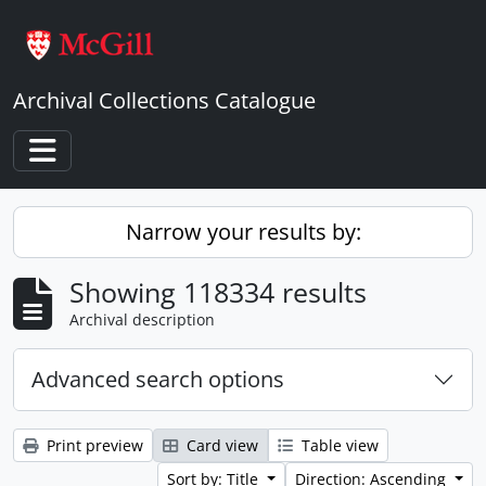
Skip to main content
Archival Collections Catalogue
Toggle navigation
Narrow your results by:
Showing 118334 results
Archival description
Advanced search options
Print preview
Card view
Table view
Sort by: Title
Direction: Ascending