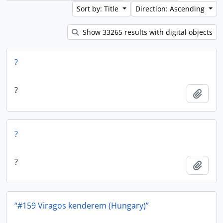
Sort by: Title
Direction: Ascending
Show 33265 results with digital objects
?
?
Add t
?
?
Add t
“#159 Viragos kenderem (Hungary)”