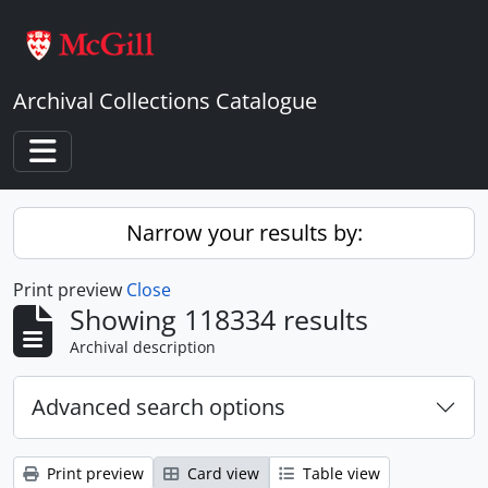
Skip to main content
Archival Collections Catalogue
Toggle navigation
Narrow your results by:
Print preview
Close
Showing 118334 results
Archival description
Advanced search options
Print preview
Card view
Table view