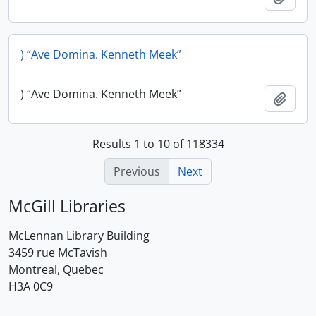
) “Ave Domina. Kenneth Meek”
) “Ave Domina. Kenneth Meek”
Add t
Results 1 to 10 of 118334
Previous
Next
McGill Libraries
McLennan Library Building
3459 rue McTavish
Montreal, Quebec
H3A 0C9