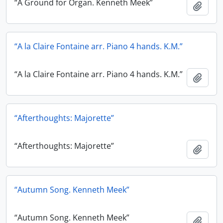
“A Ground for Organ. Kenneth Meek”
Add t
“A la Claire Fontaine arr. Piano 4 hands. K.M.”
“A la Claire Fontaine arr. Piano 4 hands. K.M.”
Add t
“Afterthoughts: Majorette”
“Afterthoughts: Majorette”
Add t
“Autumn Song. Kenneth Meek”
“Autumn Song. Kenneth Meek”
Add t