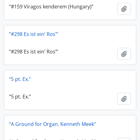
“#159 Viragos kenderem (Hungary)”
Add t
“#298 Es ist ein’ Ros’”
“#298 Es ist ein’ Ros’”
Add t
“5 pt. Ex.”
“5 pt. Ex.”
Add t
“A Ground for Organ. Kenneth Meek”