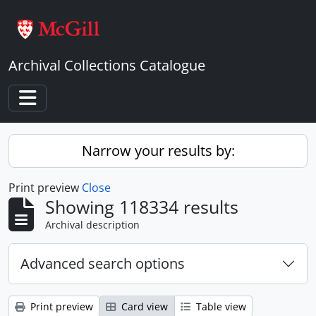
Skip to main content
Archival Collections Catalogue
Toggle navigation
Narrow your results by:
Print preview
Close
Showing 118334 results
Archival description
Advanced search options
Print preview
Card view
Table view