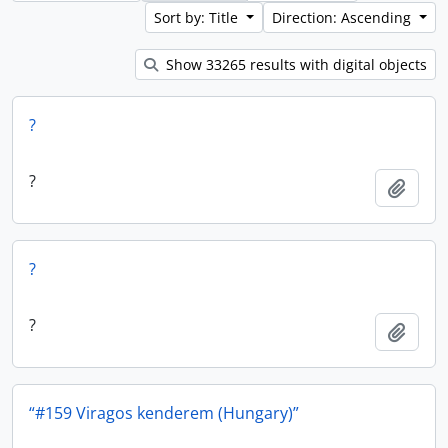
Sort by: Title
Direction: Ascending
Show 33265 results with digital objects
?
?
Add t
?
?
Add t
“#159 Viragos kenderem (Hungary)”