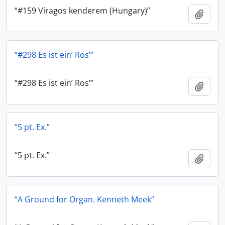
“#159 Viragos kenderem (Hungary)”
Add t
“#298 Es ist ein’ Ros’”
“#298 Es ist ein’ Ros’”
Add t
“5 pt. Ex.”
“5 pt. Ex.”
Add t
“A Ground for Organ. Kenneth Meek”