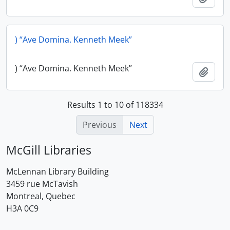
) “Ave Domina. Kenneth Meek”
) “Ave Domina. Kenneth Meek”
Add t
Results 1 to 10 of 118334
Previous
Next
McGill Libraries
McLennan Library Building
3459 rue McTavish
Montreal, Quebec
H3A 0C9