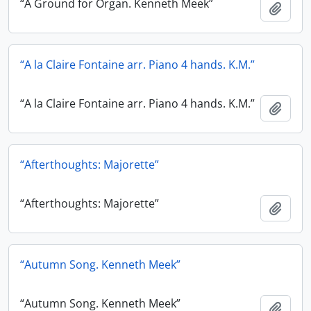
“A Ground for Organ. Kenneth Meek”
Add t
“A la Claire Fontaine arr. Piano 4 hands. K.M.”
“A la Claire Fontaine arr. Piano 4 hands. K.M.”
Add t
“Afterthoughts: Majorette”
“Afterthoughts: Majorette”
Add t
“Autumn Song. Kenneth Meek”
“Autumn Song. Kenneth Meek”
Add t