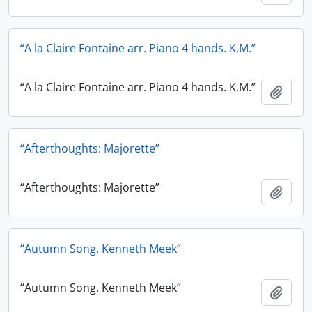
“A la Claire Fontaine arr. Piano 4 hands. K.M.”
“A la Claire Fontaine arr. Piano 4 hands. K.M.”
Add t
“Afterthoughts: Majorette”
“Afterthoughts: Majorette”
Add t
“Autumn Song. Kenneth Meek”
“Autumn Song. Kenneth Meek”
Add t