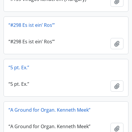
Add t
“#298 Es ist ein’ Ros’”
“#298 Es ist ein’ Ros’”
Add t
“5 pt. Ex.”
“5 pt. Ex.”
Add t
“A Ground for Organ. Kenneth Meek”
“A Ground for Organ. Kenneth Meek”
Add t