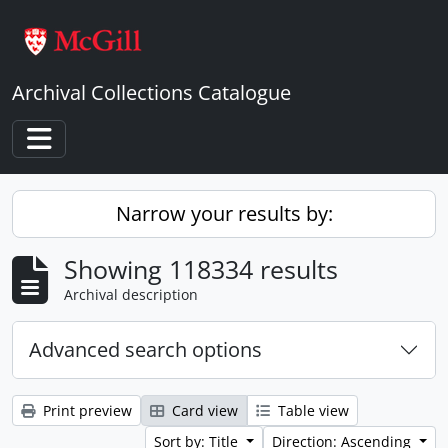
Skip to main content
Archival Collections Catalogue
Toggle navigation
Narrow your results by:
Showing 118334 results
Archival description
Advanced search options
Print preview
Card view
Table view
Sort by: Title
Direction: Ascending