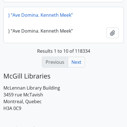
) “Ave Domina. Kenneth Meek”
) “Ave Domina. Kenneth Meek”
Add t
Results 1 to 10 of 118334
Previous
Next
McGill Libraries
McLennan Library Building
3459 rue McTavish
Montreal, Quebec
H3A 0C9