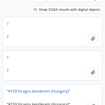
Show 33265 results with digital objects
?
?
Add t
?
?
Add t
“#159 Viragos kenderem (Hungary)”
“#159 Viragos kenderem (Hungary)”