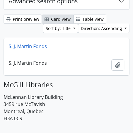
Advanced search options
Print preview
Card view
Table view
Sort by: Title
Direction: Ascending
S. J. Martin Fonds
S. J. Martin Fonds
Add t
McGill Libraries
McLennan Library Building
3459 rue McTavish
Montreal, Quebec
H3A 0C9