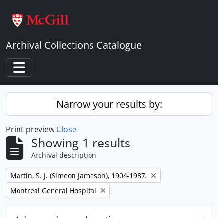
Skip to main content
Archival Collections Catalogue
Toggle navigation
Narrow your results by:
Print preview
Close
Showing 1 results
Archival description
Remove filter:
Martin, S. J. (Simeon Jameson), 1904-1987.
Remove filter:
Montreal General Hospital