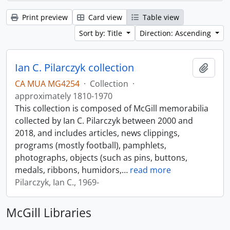
Print preview
Card view
Table view
Sort by: Title
Direction: Ascending
Ian C. Pilarczyk collection
Add t
CA MUA MG4254
·
Collection
·
approximately 1810-1970
This collection is composed of McGill memorabilia
collected by Ian C. Pilarczyk between 2000 and
2018, and includes articles, news clippings,
programs (mostly football), pamphlets,
photographs, objects (such as pins, buttons,
medals, ribbons, humidors,
…
read more
Pilarczyk, Ian C., 1969-
McGill Libraries