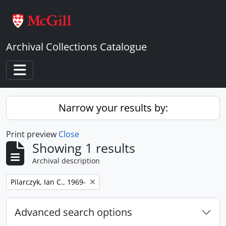
Skip to main content
Archival Collections Catalogue
Toggle navigation
Narrow your results by:
Print preview
Close
Showing 1 results
Archival description
Remove filter:
Pilarczyk, Ian C., 1969-
Advanced search options