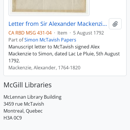
Letter from Sir Alexander Mackenzie to Simon McTavish, 5 August 1792
Add t
CA RBD MSG 431-04
·
Item
·
5 August 1792
Part of
Simon McTavish Papers
Manuscript letter to McTavish signed Alex
Mackenzie to Simon, dated Lac Le Pluie, 5th August
1792.
Mackenzie, Alexander, 1764-1820
McGill Libraries
McLennan Library Building
3459 rue McTavish
Montreal, Quebec
H3A 0C9