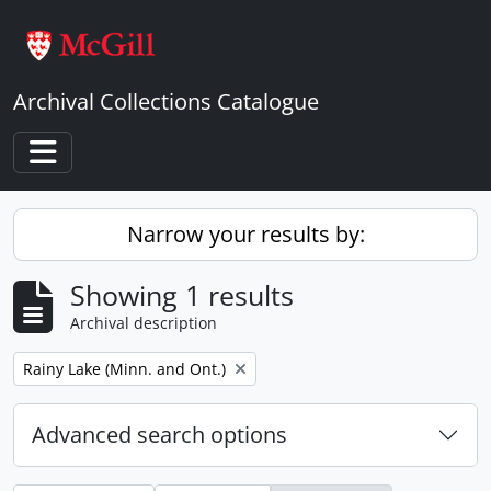
Skip to main content
Archival Collections Catalogue
Toggle navigation
Narrow your results by:
Showing 1 results
Archival description
Remove filter:
Rainy Lake (Minn. and Ont.)
Advanced search options