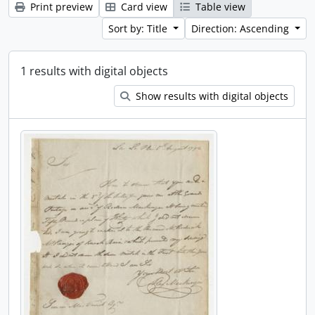
Print preview
Card view
Table view
Sort by: Title
Direction: Ascending
1 results with digital objects
Show results with digital objects