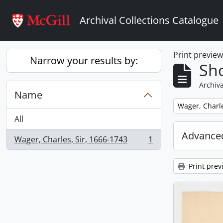
Skip to main content
Archival Collections Catalogue
Print previe
Narrow your results by:
Sho
Archiva
Name
Remove filter:
Wager, Charle
All
Advanced
Wager, Charles, Sir, 1666-1743
1
, 1 results
Print prev