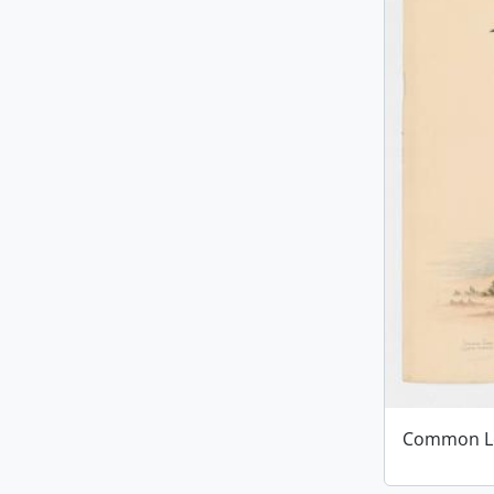
Common L