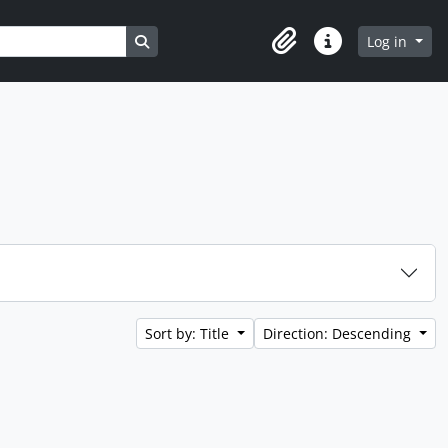
Search in browse page
Log in
Clipboard
Quick links
Sort by: Title
Direction: Descending