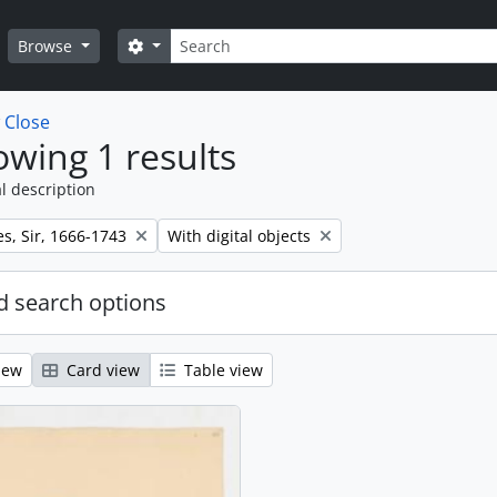
Search
Search options
Browse
w
Close
wing 1 results
l description
Remove filter:
s, Sir, 1666-1743
With digital objects
 search options
iew
Card view
Table view