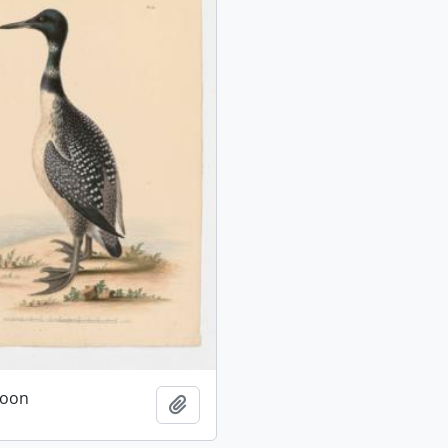
oon
Add to clipboard