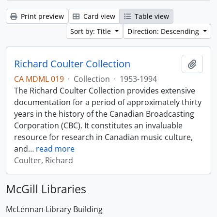
Print preview
Card view
Table view
Sort by: Title
Direction: Descending
Richard Coulter Collection
Add t
CA MDML 019
·
Collection
·
1953-1994
The Richard Coulter Collection provides extensive
documentation for a period of approximately thirty
years in the history of the Canadian Broadcasting
Corporation (CBC). It constitutes an invaluable
resource for research in Canadian music culture,
and
…
read more
Coulter, Richard
McGill Libraries
McLennan Library Building