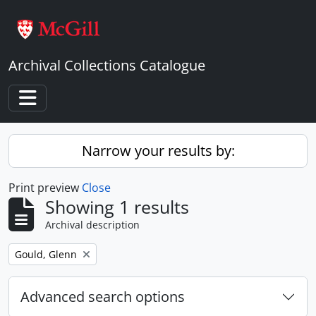
Skip to main content
Archival Collections Catalogue
Toggle navigation
Narrow your results by:
Print preview
Close
Showing 1 results
Archival description
Remove filter:
Gould, Glenn
Advanced search options